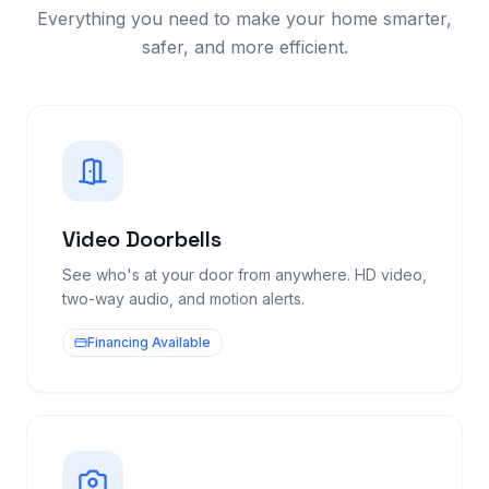
Everything you need to make your home smarter,
safer, and more efficient.
Video Doorbells
See who's at your door from anywhere. HD video,
two-way audio, and motion alerts.
Financing Available