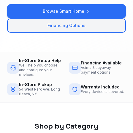
Browse Smart Home
Financing Options
In-Store Setup Help
Financing Available
We'll help you choose
Acima & Layaway
and configure your
payment options.
devices.
In-Store Pickup
Warranty Included
54 West Park Ave, Long
Every device is covered.
Beach, NY.
Shop by Category