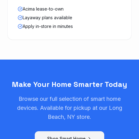
Acima lease-to-own
Layaway plans available
Apply in-store in minutes
Make Your Home Smarter Today
Browse our full selection of smart home
devices. Available for pickup at our Long
Beach, NY store.
Shop Smart Home