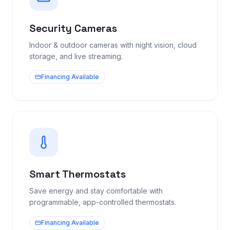
Security Cameras
Indoor & outdoor cameras with night vision, cloud
storage, and live streaming.
Financing Available
Smart Thermostats
Save energy and stay comfortable with
programmable, app-controlled thermostats.
Financing Available