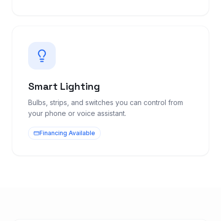
Smart Lighting
Bulbs, strips, and switches you can control from
your phone or voice assistant.
Financing Available