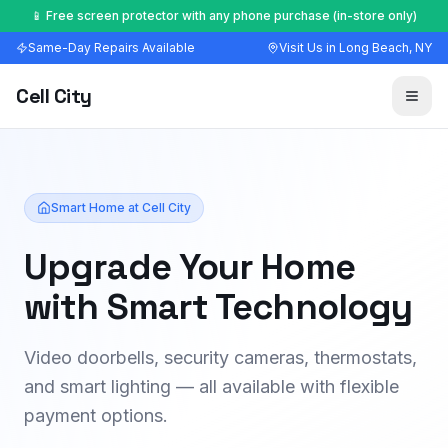
🔧 Most repairs done in 30–60 minutes — walk-ins welcome
Same-Day Repairs Available
Visit Us in Long Beach, NY
Cell City
Smart Home at Cell City
Upgrade Your Home
with Smart Technology
Video doorbells, security cameras, thermostats,
and smart lighting — all available with flexible
payment options.