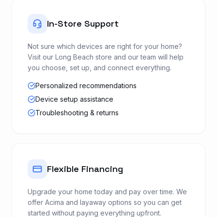
In-Store Support
Not sure which devices are right for your home?
Visit our Long Beach store and our team will help
you choose, set up, and connect everything.
Personalized recommendations
Device setup assistance
Troubleshooting & returns
Flexible Financing
Upgrade your home today and pay over time. We
offer Acima and layaway options so you can get
started without paying everything upfront.