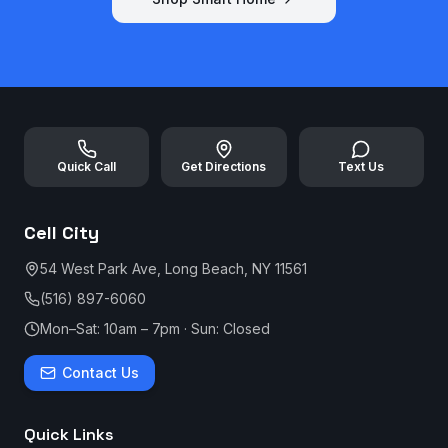
Quick Call
Get Directions
Text Us
Cell City
54 West Park Ave, Long Beach, NY 11561
(516) 897-6060
Mon–Sat: 10am – 7pm · Sun: Closed
Contact Us
Quick Links