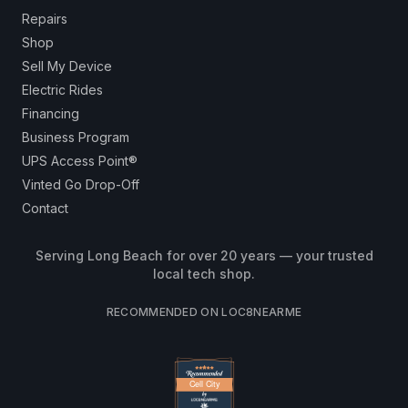
Repairs
Shop
Sell My Device
Electric Rides
Financing
Business Program
UPS Access Point®
Vinted Go Drop-Off
Contact
Serving Long Beach for over 20 years — your trusted
local tech shop.
RECOMMENDED ON LOC8NEARME
Cell City
Cell City