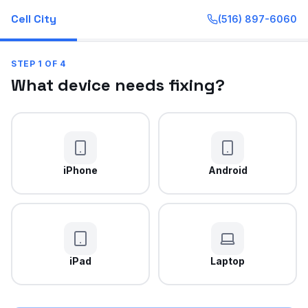
Cell City
(516) 897-6060
STEP
1
OF
4
What device needs fixing?
iPhone
Android
iPad
Laptop