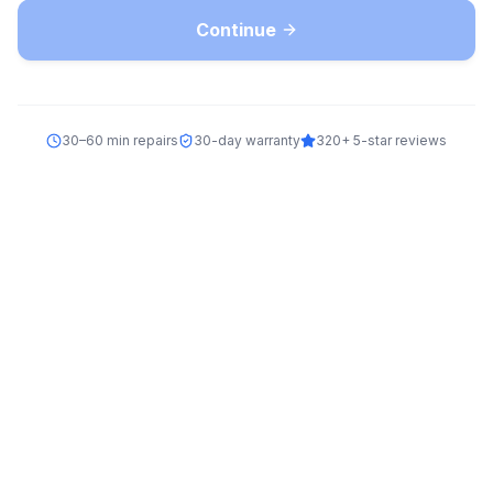
Continue
30–60 min repairs
30-day warranty
320+ 5-star reviews