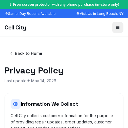
🔧 Most repairs done in 30–60 minutes — walk-ins welcome
Same-Day Repairs Available
Visit Us in Long Beach, NY
Cell City
Back to Home
Privacy Policy
Last updated:
May 14, 2026
Information We Collect
Cell City collects customer information for the purpose
of providing repair updates, order updates, customer