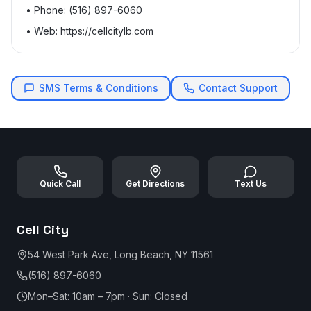
• Phone: (516) 897-6060
• Web: https://cellcitylb.com
SMS Terms & Conditions
Contact Support
Quick Call
Get Directions
Text Us
Cell City
54 West Park Ave, Long Beach, NY 11561
(516) 897-6060
Mon–Sat: 10am – 7pm · Sun: Closed