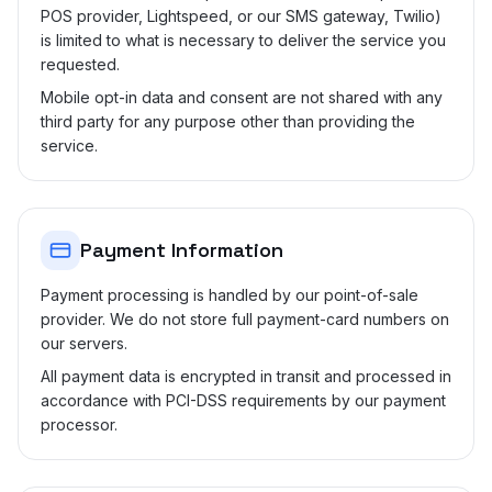
POS provider, Lightspeed, or our SMS gateway, Twilio)
is limited to what is necessary to deliver the service you
requested.
Mobile opt-in data and consent are not shared with any
third party for any purpose other than providing the
service.
Payment Information
Payment processing is handled by our point-of-sale
provider. We do not store full payment-card numbers on
our servers.
All payment data is encrypted in transit and processed in
accordance with PCI-DSS requirements by our payment
processor.