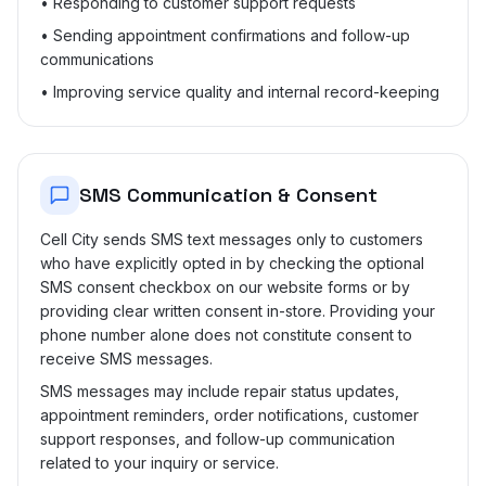
• Responding to customer support requests
• Sending appointment confirmations and follow-up
communications
• Improving service quality and internal record-keeping
SMS Communication & Consent
Cell City sends SMS text messages only to customers
who have explicitly opted in by checking the optional
SMS consent checkbox on our website forms or by
providing clear written consent in-store. Providing your
phone number alone does not constitute consent to
receive SMS messages.
SMS messages may include repair status updates,
appointment reminders, order notifications, customer
support responses, and follow-up communication
related to your inquiry or service.