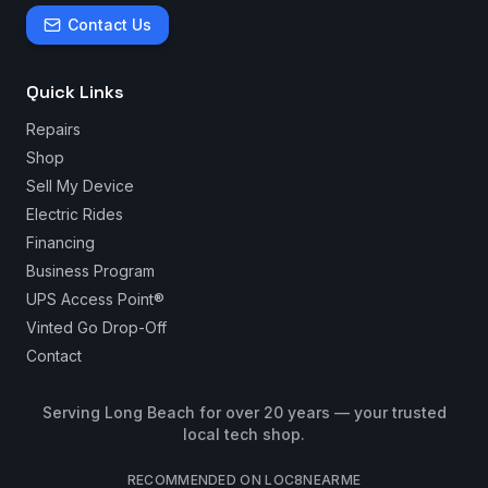
Contact Us
Quick Links
Repairs
Shop
Sell My Device
Electric Rides
Financing
Business Program
UPS Access Point®
Vinted Go Drop-Off
Contact
Serving Long Beach for over 20 years — your trusted
local tech shop.
RECOMMENDED ON LOC8NEARME