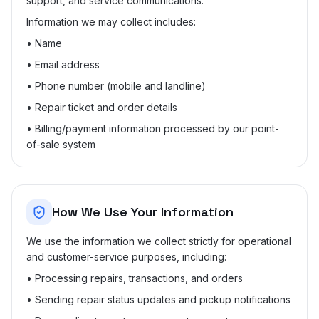
support, and service communications.
Information we may collect includes:
• Name
• Email address
• Phone number (mobile and landline)
• Repair ticket and order details
• Billing/payment information processed by our point-
of-sale system
How We Use Your Information
We use the information we collect strictly for operational
and customer-service purposes, including:
• Processing repairs, transactions, and orders
• Sending repair status updates and pickup notifications