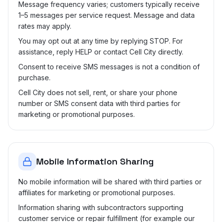
Message frequency varies; customers typically receive
1–5 messages per service request. Message and data
rates may apply.
You may opt out at any time by replying STOP. For
assistance, reply HELP or contact Cell City directly.
Consent to receive SMS messages is not a condition of
purchase.
Cell City does not sell, rent, or share your phone
number or SMS consent data with third parties for
marketing or promotional purposes.
Mobile Information Sharing
No mobile information will be shared with third parties or
affiliates for marketing or promotional purposes.
Information sharing with subcontractors supporting
customer service or repair fulfillment (for example our