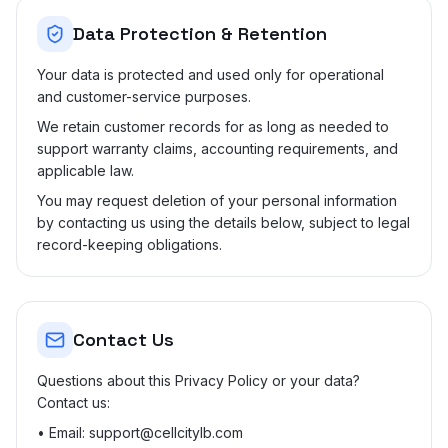
Data Protection & Retention
Your data is protected and used only for operational
and customer-service purposes.
We retain customer records for as long as needed to
support warranty claims, accounting requirements, and
applicable law.
You may request deletion of your personal information
by contacting us using the details below, subject to legal
record-keeping obligations.
Contact Us
Questions about this Privacy Policy or your data?
Contact us:
• Email: support@cellcitylb.com